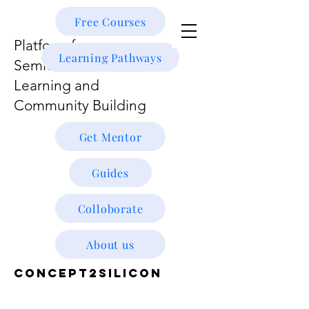
Free Courses
Platform for
Learning Pathways
Semiconductor
Learning and
Community Building
Get Mentor
Guides
Colloborate
About us
CONCEPT2SILICON