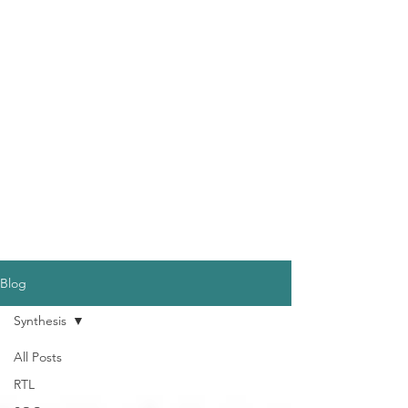
Blog
Synthesis
All Posts
RTL