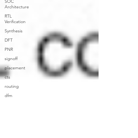
SOC
Architecture
RTL
Verification
Synthesis
DFT
PNR
signoff
placement
cts
routing
dfm